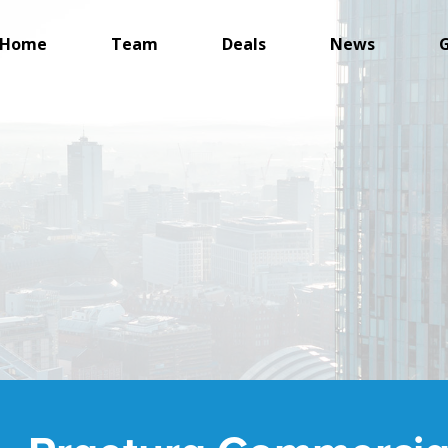
Home
Team
Deals
News