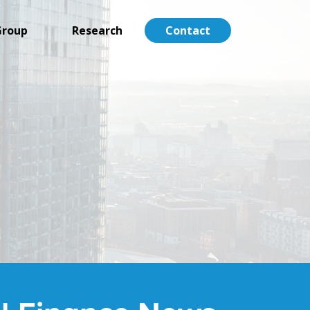
Group
Research
Contact