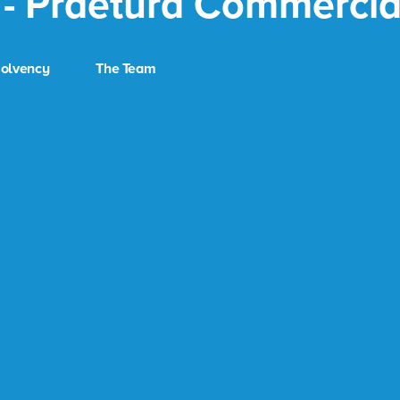
 - Praetura Commercia
solvency
The Team