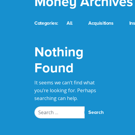
Money Archives
Categories:
All
Acquisitions
In
Nothing
Found
It seems we can’t find what
you’re looking for. Perhaps
searching can help.
Search