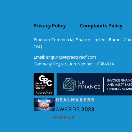
Privacy Policy
Complaints Policy
Praetura Commercial Finance Limited . Barons Cou
1BQ
Email:
enquiries@praeturacf.com
Company Registration Number: 10384014