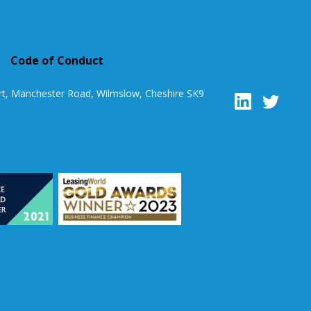
Code of Conduct
rt, Manchester Road, Wilmslow, Cheshire SK9